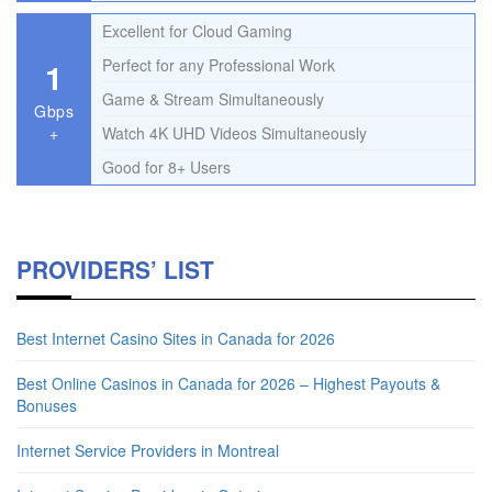
Excellent for Cloud Gaming
1
Perfect for any Professional Work
Game & Stream Simultaneously
Gbps
+
Watch 4K UHD Videos Simultaneously
Good for 8+ Users
PROVIDERS’ LIST
Best Internet Casino Sites in Canada for 2026
Best Online Casinos in Canada for 2026 – Highest Payouts &
Bonuses
Internet Service Providers in Montreal