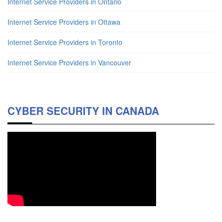
Internet Service Providers in Ontario
Internet Service Providers in Ottawa
Internet Service Providers in Toronto
Internet Service Providers in Vancouver
CYBER SECURITY IN CANADA