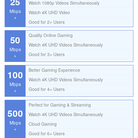
25
Watch 1080p Videos Simultaneously
Mbps
Watch 4K UHD Video
+
Good for 2+ Users
Quality Online Gaming
50
Watch 4K UHD Videos Simultaneously
Mbps
Good for 3+ Users
+
Better Gaming Experience
100
Watch 4K UHD Videos Simultaneously
Mbps
Good for 4+ Users
+
Perfect for Gaming & Streaming
500
Watch 4K UHD Videos Simultaneously
Mbps
Cloud Gaming
+
Good for 6+ Users