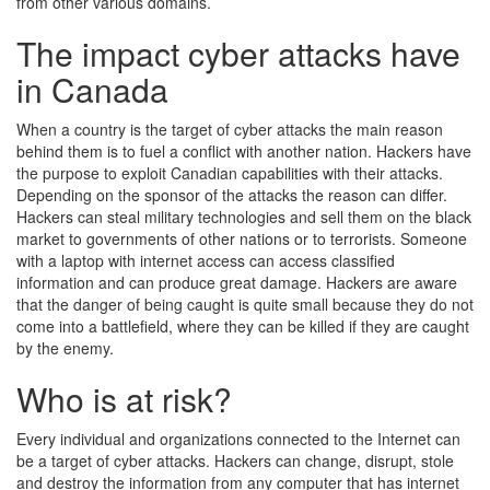
from other various domains.
The impact cyber attacks have
in Canada
When a country is the target of cyber attacks the main reason
behind them is to fuel a conflict with another nation. Hackers have
the purpose to exploit Canadian capabilities with their attacks.
Depending on the sponsor of the attacks the reason can differ.
Hackers can steal military technologies and sell them on the black
market to governments of other nations or to terrorists. Someone
with a laptop with internet access can access classified
information and can produce great damage. Hackers are aware
that the danger of being caught is quite small because they do not
come into a battlefield, where they can be killed if they are caught
by the enemy.
Who is at risk?
Every individual and organizations connected to the Internet can
be a target of cyber attacks. Hackers can change, disrupt, stole
and destroy the information from any computer that has internet