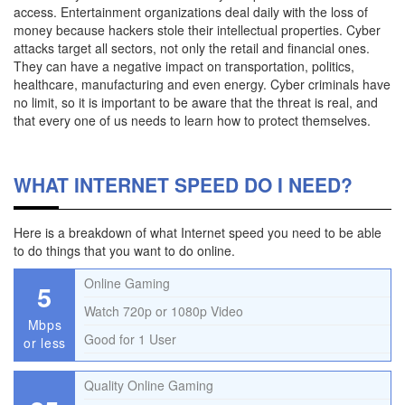
access. Entertainment organizations deal daily with the loss of
money because hackers stole their intellectual properties. Cyber
attacks target all sectors, not only the retail and financial ones.
They can have a negative impact on transportation, politics,
healthcare, manufacturing and even energy. Cyber criminals have
no limit, so it is important to be aware that the threat is real, and
that every one of us needs to learn how to protect themselves.
WHAT INTERNET SPEED DO I NEED?
Here is a breakdown of what Internet speed you need to be able
to do things that you want to do online.
Online Gaming
5
Watch 720p or 1080p Video
Mbps
Good for 1 User
or less
Quality Online Gaming