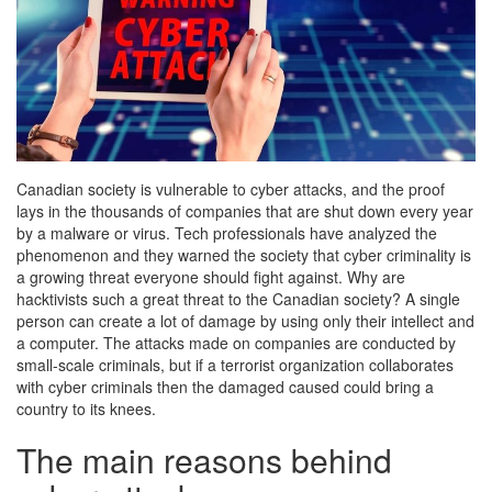
Canadian society is vulnerable to cyber attacks, and the proof
lays in the thousands of companies that are shut down every year
by a malware or virus. Tech professionals have analyzed the
phenomenon and they warned the society that cyber criminality is
a growing threat everyone should fight against.
Why are
hacktivists such a great threat to the Canadian society? A single
person can create a lot of damage by using only their intellect and
a computer. The attacks made on companies are conducted by
small-scale criminals, but if a terrorist organization collaborates
with cyber criminals then the damaged caused could bring a
country to its knees.
The main reasons behind