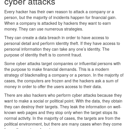
cyber attacks
Every hacker has their own reason to attack a company or a
person, but the majority of incidents happen for financial gain.
When a company is attacked by hackers they want to earn
money. They can use numerous strategies.
They can create a data breach in order to have access to
personal detail and perform identity theft. If they have access to
personal information they can take any one’s identity. The
purpose of identity theft is to commit fraud.
Some cyber attacks target companies or influential persons with
the purpose to make financial demands. This is a modern
strategy of blackmailing a company or a person. In the majority of
cases, the computers are frozen and the hackers ask a sum of
money in order to offer the users access to their data.
There are also hackers who perform cyber attacks because they
want to make a social or political point. With the data, they obtain
they can destroy their targets. They leak the information on well-
known web pages and they stop only when the target stops its
normal activity. In the majority of cases, the targets are from the
political environment, but there are many cases when they come