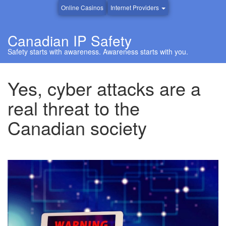
Online Casinos
Internet Providers
Canadian IP Safety
Safety starts with awareness. Awareness starts with you.
Yes, cyber attacks are a
real threat to the
Canadian society