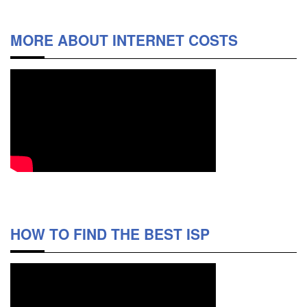
MORE ABOUT INTERNET COSTS
HOW TO FIND THE BEST ISP