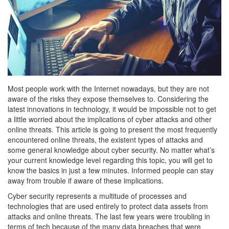
Most people work with the Internet nowadays, but they are not
aware of the risks they expose themselves to. Considering the
latest innovations in technology, it would be impossible not to get
a little worried about the implications of cyber attacks and other
online threats.
This article is going to present the most frequently
encountered online threats, the existent types of attacks and
some general knowledge about cyber security. No matter what’s
your current knowledge level regarding this topic, you will get to
know the basics in just a few minutes. Informed people can stay
away from trouble if aware of these implications.
Cyber security represents a multitude of processes and
technologies that are used entirely to protect data assets from
attacks and online threats. The last few years were troubling in
terms of tech because of the many data breaches that were