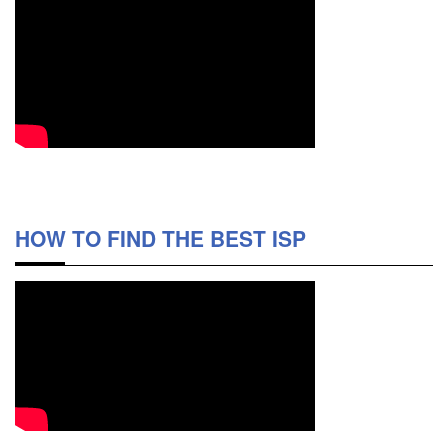
HOW TO FIND THE BEST ISP