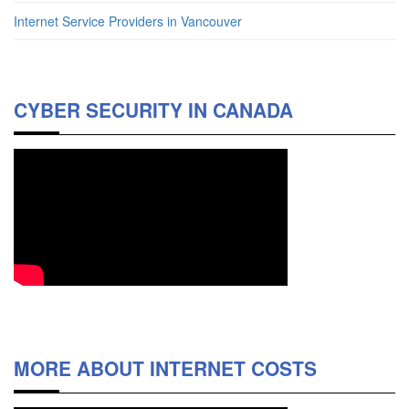
Internet Service Providers in Vancouver
CYBER SECURITY IN CANADA
MORE ABOUT INTERNET COSTS