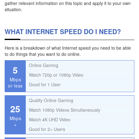
gather relevant information on this topic and apply it to your own
situation.
WHAT INTERNET SPEED DO I NEED?
Here is a breakdown of what Internet speed you need to be able
to do things that you want to do online.
Online Gaming
5
Watch 720p or 1080p Video
Mbps
Good for 1 User
or less
Quality Online Gaming
25
Watch 1080p Videos Simultaneously
Mbps
Watch 4K UHD Video
+
Good for 2+ Users