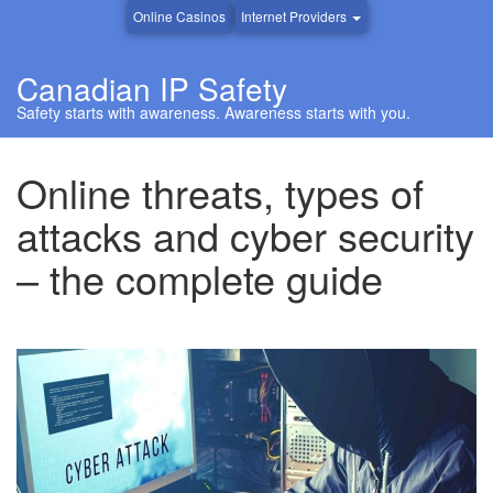
Online Casinos
Internet Providers
Canadian IP Safety
Safety starts with awareness. Awareness starts with you.
Online threats, types of
attacks and cyber security
– the complete guide