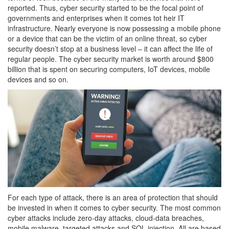
reported. Thus, cyber security started to be the focal point of
governments and enterprises when it comes tot heir IT
infrastructure. Nearly everyone is now possessing a mobile phone
or a device that can be the victim of an online threat, so cyber
security doesn’t stop at a business level – it can affect the life of
regular people. The cyber security market is worth around $800
billion that is spent on securing computers, IoT devices, mobile
devices and so on.
For each type of attack, there is an area of protection that should
be invested in when it comes to cyber security. The most common
cyber attacks include zero-day attacks, cloud-data breaches,
mobile malware, targeted attacks and SQL injection. All are based