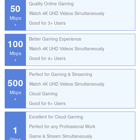
Quality Online Gaming
50
Watch 4K UHD Videos Simultaneously
Mbps
Good for 3+ Users
+
Better Gaming Experience
100
Watch 4K UHD Videos Simultaneously
Mbps
Good for 4+ Users
+
Perfect for Gaming & Streaming
500
Watch 4K UHD Videos Simultaneously
Mbps
Cloud Gaming
+
Good for 6+ Users
Excellent for Cloud Gaming
1
Perfect for any Professional Work
Game & Stream Simultaneously
Gbps