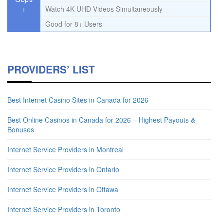
+
Watch 4K UHD Videos Simultaneously
Good for 8+ Users
PROVIDERS’ LIST
Best Internet Casino Sites in Canada for 2026
Best Online Casinos in Canada for 2026 – Highest Payouts &
Bonuses
Internet Service Providers in Montreal
Internet Service Providers in Ontario
Internet Service Providers in Ottawa
Internet Service Providers in Toronto