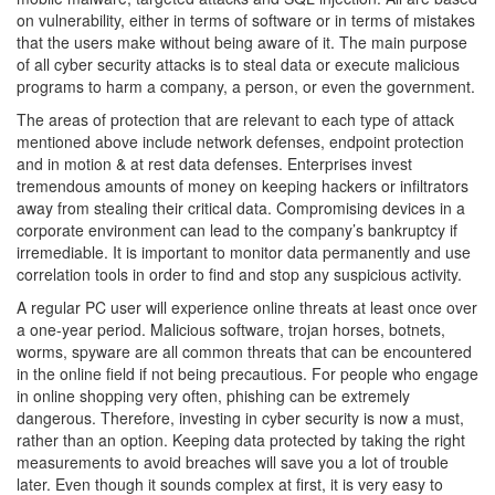
on vulnerability, either in terms of software or in terms of mistakes
that the users make without being aware of it. The main purpose
of all cyber security attacks is to steal data or execute malicious
programs to harm a company, a person, or even the government.
The areas of protection that are relevant to each type of attack
mentioned above include network defenses, endpoint protection
and in motion & at rest data defenses. Enterprises invest
tremendous amounts of money on keeping hackers or infiltrators
away from stealing their critical data. Compromising devices in a
corporate environment can lead to the company’s bankruptcy if
irremediable. It is important to monitor data permanently and use
correlation tools in order to find and stop any suspicious activity.
A regular PC user will experience online threats at least once over
a one-year period. Malicious software, trojan horses, botnets,
worms, spyware are all common threats that can be encountered
in the online field if not being precautious. For people who engage
in online shopping very often, phishing can be extremely
dangerous. Therefore, investing in cyber security is now a must,
rather than an option. Keeping data protected by taking the right
measurements to avoid breaches will save you a lot of trouble
later. Even though it sounds complex at first, it is very easy to